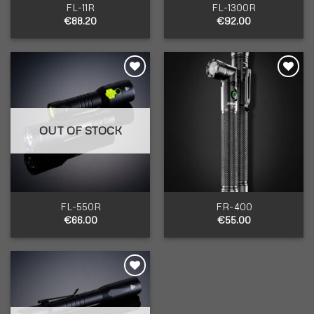
FL-11R
FL-1300R
€
88.20
€
92.00
Add to
Add to
wishlist
wishlist
OUT OF STOCK
FL-550R
FR-400
€
66.00
€
55.00
Add to
wishlist