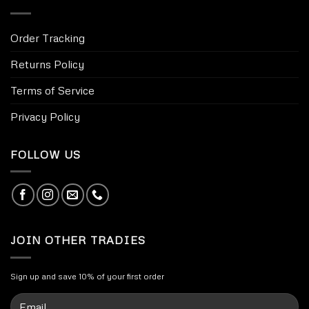
Order Tracking
Returns Policy
Terms of Service
Privacy Policy
FOLLOW US
JOIN OTHER TRADIES
Sign up and save 10% of your first order