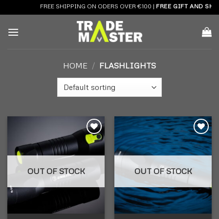
Skip
FREE SHIPPING ON ODERS OVER €100 |
FREE GIFT AND SHIP
to
content
HOME
/
FLASHLIGHTS
Add to
Add to
wishlist
wishlist
OUT OF STOCK
OUT OF STOCK