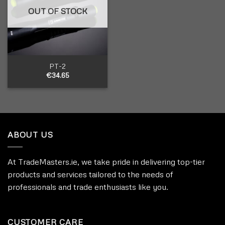
OUT OF STOCK
PT-2
€
34.65
ABOUT US
At TradeMasters.ie, we take pride in delivering top-tier
products and services tailored to the needs of
professionals and trade enthusiasts like you.
CUSTOMER CARE