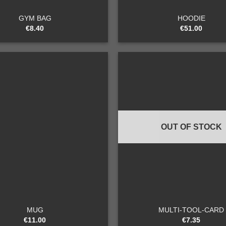
GYM BAG
HOODIE
€
8.40
€
51.00
Add to
wishlist
OUT OF STOCK
+
MUG
MULTI-TOOL-CARD
€
11.00
€
7.35