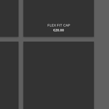
+
FLEX FIT CAP
€
20.00
Add to
Add to
wishlist
wishlist
+