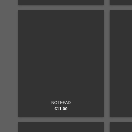
Add to
wishlist
+
+
NOTEPAD
€
11.00