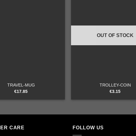
Add to
wishlist
OUT OF STOCK
+
TRAVEL-MUG
TROLLEY-COIN
€
17.85
€
3.15
ER CARE
FOLLOW US