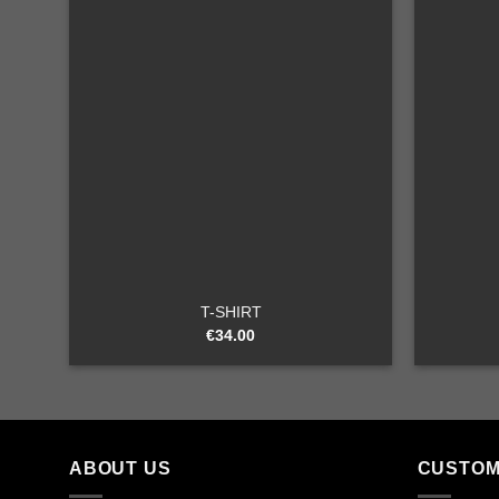
Add to
wishlist
+
+
T-SHIRT
€
34.00
ABOUT US
CUSTOM