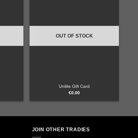
Add to
Add to
wishlist
wishlist
OUT OF STOCK
+
Unilite Gift Card
€
0.00
JOIN OTHER TRADIES