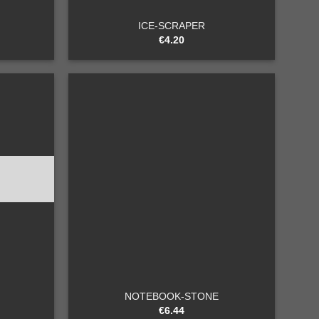
ICE-SCRAPER
€
4.20
Add to
Add to
wishlist
wishlist
+
NOTEBOOK-STONE
€
6.44