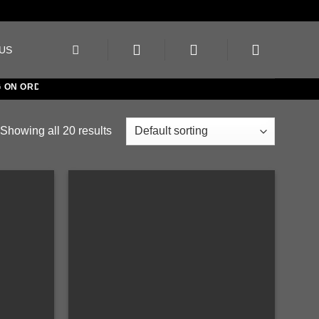
US
 ORDERS OVER €150
Showing all 20 results
Add to
Add to
wishlist
wishlist