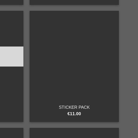
Add to
Add to
wishlist
wishlist
+
STICKER PACK
€
11.00