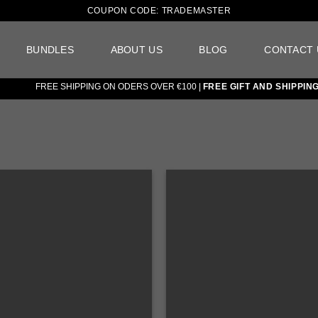
COUPON CODE: TRADEMASTER
BUNDLES
ABOUT US
BLOG
CONTACT 
FREE SHIPPING ON ODERS OVER €100 |
FREE GIFT AND SHIPPING ON
Add to
wishlist