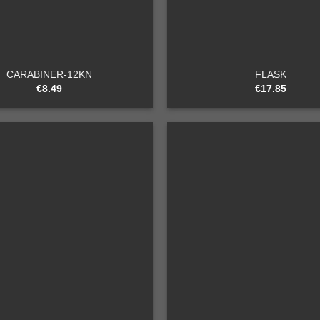
+
CARABINER-12KN
FLASK
€
8.49
€
17.85
Add to
wishlist
+