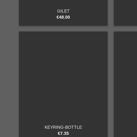
GILET
€
48.00
Add to
wishlist
+
+
KEYRING-BOTTLE
€
7.35