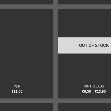
Add to
wishlist
OUT OF STOCK
+
PEN
PINT GLASS
€
11.00
€
6.30
–
€
13.65