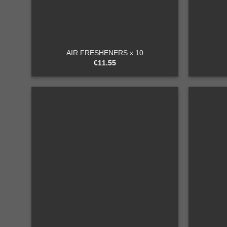
+
+
AIR FRESHENERS x 10
€
11.55
Add to
wishlist
+
+