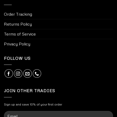
Order Tracking
Returns Policy
Terms of Service
Privacy Policy
FOLLOW US
JOIN OTHER TRADIES
Sign up and save 10% of your first order