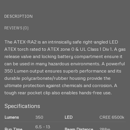
DESCRIPTION
REVIEWS (0)
The ATEX-RA2 is an intrinsically safe right-angled LED
ATEX torch rated to ATEX zone 0 & UL Class 1 Div 1. A gas
release valve and locking battery compartment ensure it
can be used in many hazardous environments. A powerful
350 Lumen output ensures superb performance and its
durable polycarbonate/rubber housing provide the
ultimate protection against chemicals and corrosion. A
tough rear pocket clip also enables hands-free use.
Specifications
Lumens
350
LED
CREE 6500k
6.5 – 13
Run Time
Beam Distance
288m