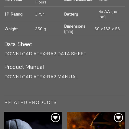
Hours
4x AA (not
IP Rating
IP54
Battery
inc)
Dimensions
Weight
250 g
69 x 183 x 63
(mm)
Data Sheet
DOWNLOAD ATEX-RA2 DATA SHEET
Product Manual
DOWNLOAD ATEX-RA2 MANUAL
RELATED PRODUCTS
Add to
Add to