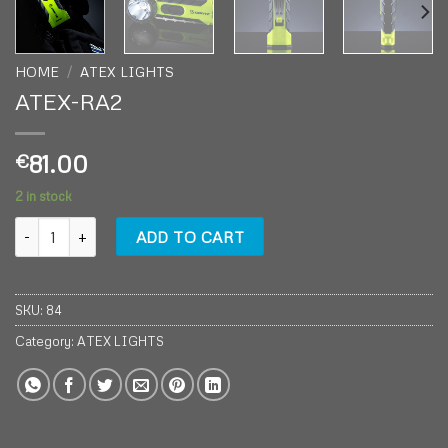
HOME
/
ATEX LIGHTS
ATEX-RA2
81.00
€
2 in stock
ATEX-RA2 quantity
ADD TO CART
SKU:
84
Category:
ATEX LIGHTS