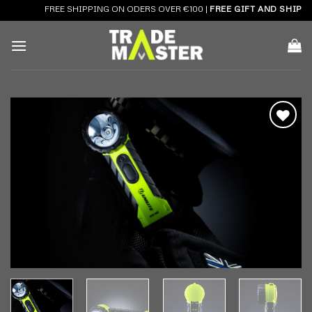
Skip
FREE SHIPPING ON ODERS OVER €100 |
FREE GIFT AND SHIPPIN
to
content
Add to
wishlist