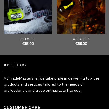
wishlist
wishlist
ATEX-H2
ATEX-FL4
€
86.00
€
59.00
ABOUT US
At TradeMasters.ie, we take pride in delivering top-tier
products and services tailored to the needs of
professionals and trade enthusiasts like you.
CUSTOMER CARE