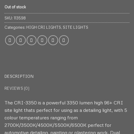
Out of stock
SKU:
113598
Categories:
HIGH CRI LIGHTS
,
SITE LIGHTS
DESCRIPTION
REVIEWS (0)
The CRI-3350 is a powerful 3350 lumen high 96+ CRI
site light thats perfect for using as a detailing light, with 5
colour temperatures ranging from
2700K/3500K/4500K/5500K/6500K perfect for
automotive detailing, painting or plastering work. Dual