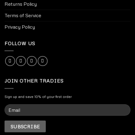
Returns Policy
Terms of Service
Privacy Policy
FOLLOW US
JOIN OTHER TRADIES
Sign up and save 10% of your first order