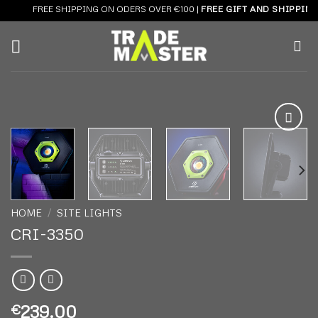
Skip
FREE SHIPPING ON ODERS OVER €100 |
FREE GIFT AND SHIPPING 
to
content
Add to
wishlist
HOME
/
SITE LIGHTS
CRI-3350
239.00
€