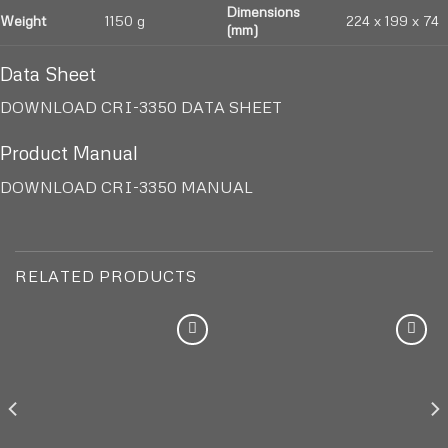
Dimensions
Weight
1150 g
224 x 199 x 74
(mm)
Data Sheet
DOWNLOAD CRI-3350 DATA SHEET
Product Manual
DOWNLOAD CRI-3350 MANUAL
RELATED PRODUCTS
Add to
Add to
wishlist
wishlist