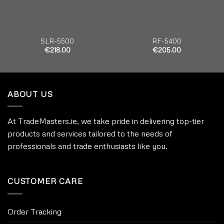
SLR-5500
RF-5400
€
218.00
€
205.00
ABOUT US
At TradeMasters.ie, we take pride in delivering top-tier
products and services tailored to the needs of
professionals and trade enthusiasts like you.
CUSTOMER CARE
Order Tracking