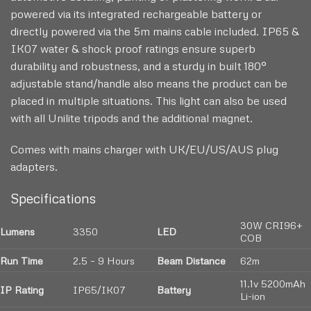
powered via its integrated rechargeable battery or
directly powered via the 5m mains cable included. IP65 &
IK07 water & shock proof ratings ensure superb
durability and robustness, and a sturdy in built 180°
adjustable stand/handle also means the product can be
placed in multiple situations. This light can also be used
with all Unilite tripods and the additional magnet.
Comes with mains charger with UK/EU/US/AUS plug
adapters.
Specifications
30W CRI96+
Lumens
3350
LED
COB
Run Time
2.5 – 9 Hours
Beam Distance
62m
11.1v 5200mAh
IP Rating
IP65/IK07
Battery
Li-ion