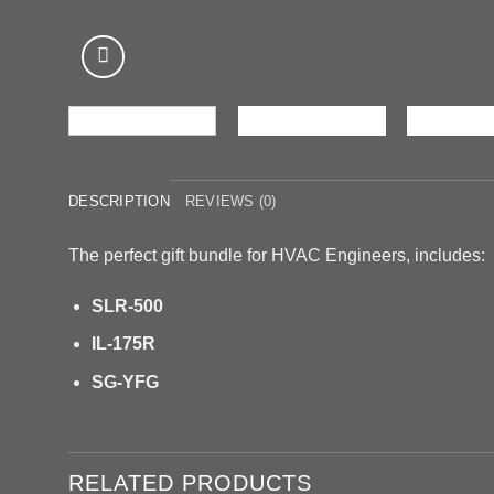
DESCRIPTION
REVIEWS (0)
The perfect gift bundle for HVAC Engineers, includes:
SLR-500
IL-175R
SG-YFG
RELATED PRODUCTS