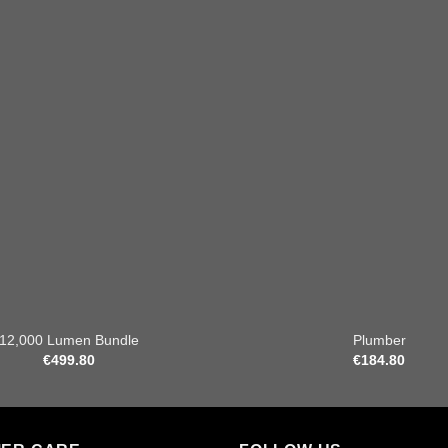
Add to
wishlist
+
12,000 Lumen Bundle
Plumber
€
499.80
€
184.80