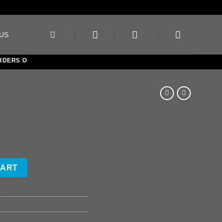
US
ERS OVER €150
CART