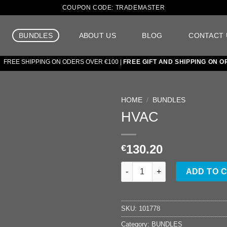
COUPON CODE: TRADEMASTER
BUNDLES
ABOUT US
BLOG
CONTACT 
EE SHIPPING ON ODERS OVER €100 |
FREE GIFT AND SHIPPING ON ORD
HOME
/
BUNDLES
HVAC
Add to
wishlist
130.20
€
HVAC quantity
ADD TO 
SKU:
101778
Category:
BUNDLES