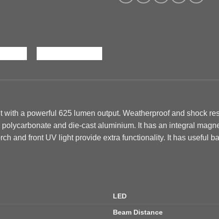
 with a powerful 625 lumen output. Weatherproof and shock resi
h polycarbonate and die-cast aluminium. It has an integral magn
rch and front UV light provide extra functionality. It has
useful ba
LED
Beam Distance