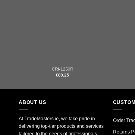
+
+
CRI-1250R
€
89.25
ABOUT US
CUSTOM
At TradeMasters.ie, we take pride in
Order Tra
delivering top-tier products and services
Returns P
tailored to the needs of professionals