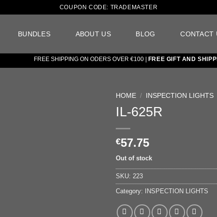
COUPON CODE: TRADEMASTER
BUNDLES
ABOUT US
BLOG
CONTACT 
FREE SHIPPING ON ODERS OVER €100 |
FREE GIFT AND SHIPPIN
HOME
/
INSPECTION LIGHTS
IL-625R
Add to
wishlist
57.75
€
Out of stock
SKU:
223
Category:
INSPECTION LIGHTS