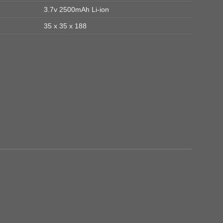
3.7v 2500mAh Li-ion
35 x 35 x 188
Add to
Add to
wishlist
wishlist