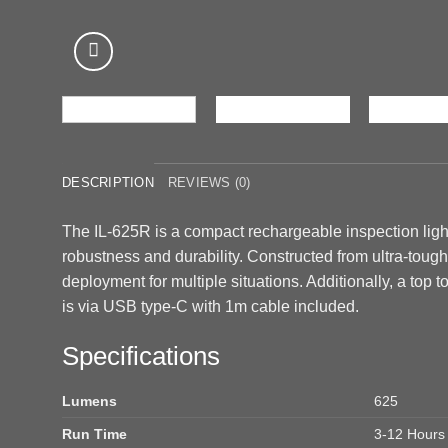
DESCRIPTION
REVIEWS (0)
The IL-625R is a compact rechargeable inspection light
robustness and durability. Constructed from ultra-toug
deployment for multiple situations. Additionally, a top to
is via USB type-C with 1m cable included.
Specifications
Lumens
625
Run Time
3-12 Hours