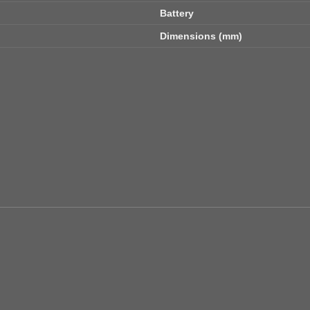
Battery
Dimensions (mm)
Add to
wishlist