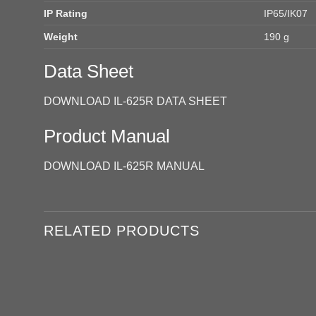
IP Rating
IP65/IK07
Weight
190 g
Data Sheet
DOWNLOAD IL-625R DATA SHEET
Product Manual
DOWNLOAD IL-625R MANUAL
RELATED PRODUCTS
Add to
wishlist