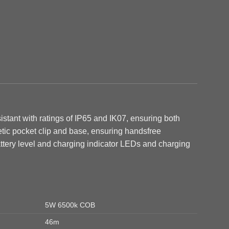
stant with ratings of IP65 and IK07, ensuring both
etic pocket clip and base, ensuring handsfree
ttery level and charging indicator LEDs and c
harging
5W 6500k COB
46m