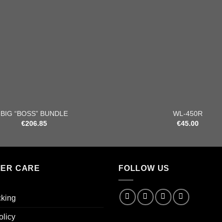
+
BIG “BOSS” BUNDLE
WL-450R
€
206.85
€
45.00
ER CARE
FOLLOW US
cking
olicy