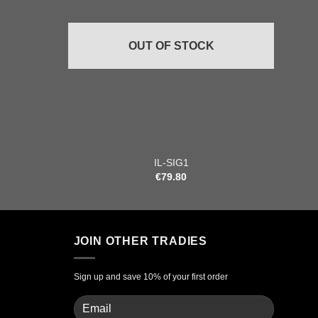
OUT OF STOCK
+
+
IL-SIG1
€
79.80
JOIN OTHER TRADIES
Sign up and save 10% of your first order