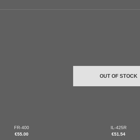
Add to
wishlist
OUT OF STOCK
+
FR-400
IL-425R
€
55.00
€
51.54