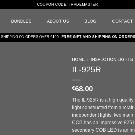
COUPON CODE: TRADEMASTER
BUNDLES
ABOUT US
BLOG
CONTACT 
PPING ON ODERS OVER €100 |
FREE GIFT AND SHIPPING ON ORDERS OV
HOME
/
INSPECTION LIGHTS
IL-925R
Add to
wishlist
68.00
€
The IL-925R is a high quality
light constructed from aircraf
independent lights, two mai
COB has an impressive 925 l
secondary COB LED is an im