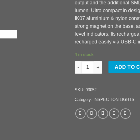
output and the additional SM
lumen. Ultra compact in desig
IK07 aluminium & nylon const
strong magnet on the base, as
level indicators. Its rechargea
recharged easily via USB-C i
4 in stock
IL-925R quantity
ADD TO 
SKU:
93052
Category:
INSPECTION LIGHTS