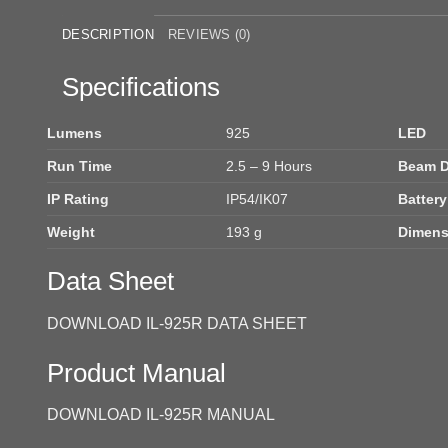
DESCRIPTION
REVIEWS (0)
Specifications
Lumens
925
LED
Run Time
2.5 – 9 Hours
Beam D
IP Rating
IP54/IK07
Battery
Weight
193 g
Dimens
Data Sheet
DOWNLOAD IL-925R DATA SHEET
Product Manual
DOWNLOAD IL-925R MANUAL