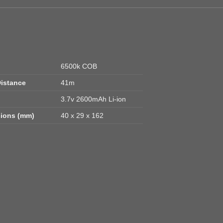
6500k COB
istance
41m
3.7v 2600mAh Li-ion
ions (mm)
40 x 29 x 162