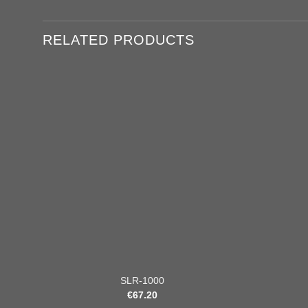
RELATED PRODUCTS
Add to
wishlist
+
+
SLR-1000
€
67.20