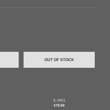
Add to
Add to
wishlist
wishlist
OUT OF STOCK
+
+
IL-SIG1
€
79.80