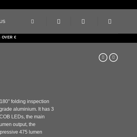
US
ER €150
 180° folding inspection
t grade aluminium. It has 3
n COB LEDs, the main
umen output, the
pressive 475 lumen