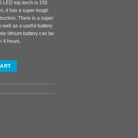
D LED top torch is 150
n, it has a super tough
ruction. There is a super
 well as a useful battery
ble lithium battery can be
n 4 hours.
CART