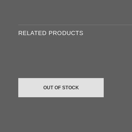
RELATED PRODUCTS
Add to
wishlist
OUT OF STOCK
+
+