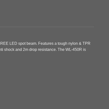
 CREE LED spot beam. Features a tough nylon & TPR
 anti shock and 2m drop resistance. The WL-450R is