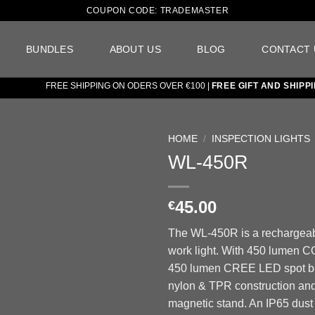
COUPON CODE: TRADEMASTER
BUNDLES
ABOUT US
BLOG
CONTACT 
FREE SHIPPING ON ODERS OVER €100 |
FREE GIFT AND SHIPPING 
HOME
/
INSPECTION LIGHTS
WL-450R
Add to
wishlist
45.00
€
The WL-450R is a rechargea
work light. With 450 lumen C
450 lumen CREE LED spot be
nylon & TPR construction and
magnetic stand. An IP65 dust 