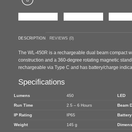
DESCRIPTION
REVIEWS (0)
The WL-450R is a rechargeable dual beam compact wo
construction and a 360-degree rotating magnetic stand
rechargeable via Type C and has battery/charge indica
Specifications
Lumens
450
LED
Run Time
2.5 – 6 Hours
Beam D
IP Rating
IP65
Battery
Weight
145 g
Dimens