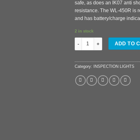
safe, as does an IK07 anti s
resistance. The WL-450R is 
and has battery/charge indica
2 in stock
WL-450R quantity
ADD TO 
Category:
INSPECTION LIGHTS