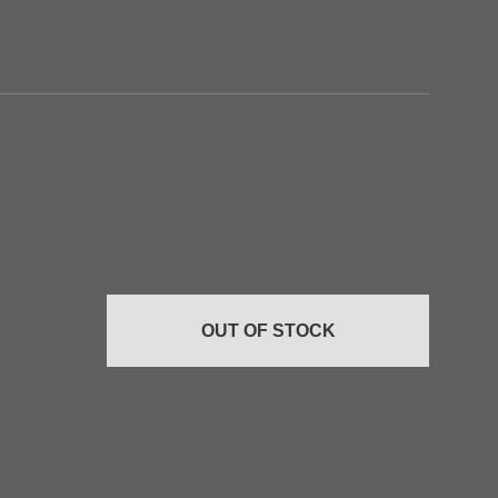
Add to
Add to
wishlist
wishlist
OUT OF STOCK
+
+