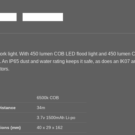
rk light. With 450 lumen COB LED flood light and 450 lumen
. An IP65 dust and water rating keeps it safe, as does an IK07
tors.
6500k COB
istance
34m
3.7v 1500mAh Li-po
ions (mm)
40 x 29 x 162