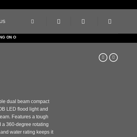
US
ON ORDERS OVER €150
ble dual beam compact
OB LED flood light and
am. Features a tough
 a 360-degree rotating
and water rating keeps it