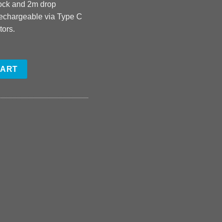
hock and 2m drop
rechargeable via Type C
tors.
CART